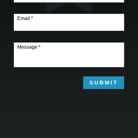
Email
*
Message
*
SUBMIT