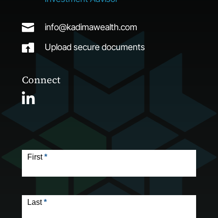

info@kadimawealth.com

Upload secure documents
Connect
Contact
Form
First
*
Last
*