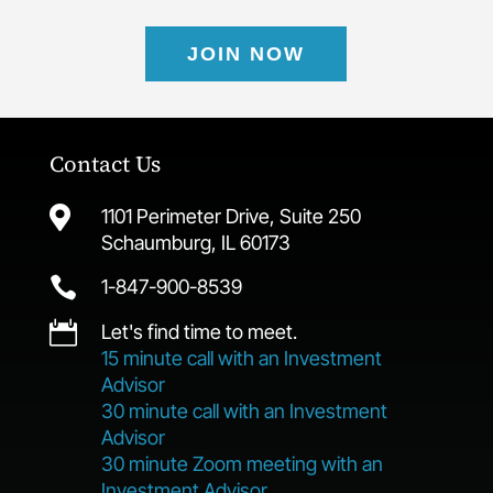
JOIN NOW
Contact Us

1101 Perimeter Drive, Suite 250
Schaumburg, IL 60173

1-847-900-8539

Let's find time to meet.
15 minute call with an Investment
Advisor
30 minute call with an Investment
Advisor
30 minute Zoom meeting with an
Investment Advisor