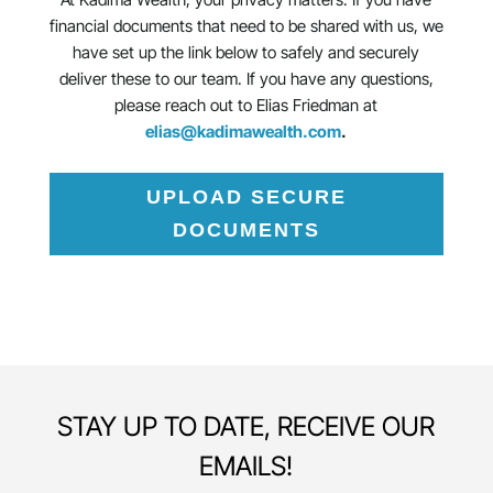
financial documents that need to be shared with us, we
have set up the link below to safely and securely
deliver these to our team. If you have any questions,
please reach out to Elias Friedman at
elias@kadimawealth.com
.
UPLOAD SECURE
DOCUMENTS
STAY UP TO DATE, RECEIVE OUR
EMAILS!