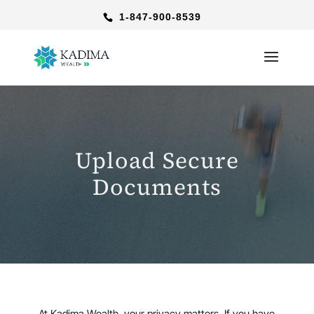
1-847-900-8539
Upload Secure
Documents
At Kadima Wealth, your privacy matters. If you have