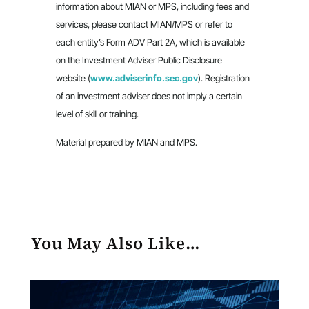
information about MIAN or MPS, including fees and
services, please contact MIAN/MPS or refer to
each entity’s Form ADV Part 2A, which is available
on the Investment Adviser Public Disclosure
website (
www.adviserinfo.sec.gov
). Registration
of an investment adviser does not imply a certain
level of skill or training.
Material prepared by MIAN and MPS.
You May Also Like…