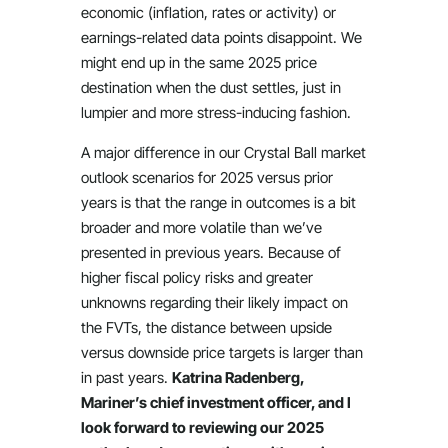
economic (inflation, rates or activity) or
earnings-related data points disappoint. We
might end up in the same 2025 price
destination when the dust settles, just in
lumpier and more stress-inducing fashion.
A major difference in our Crystal Ball market
outlook scenarios for 2025 versus prior
years is that the range in outcomes is a bit
broader and more volatile than we’ve
presented in previous years. Because of
higher fiscal policy risks and greater
unknowns regarding their likely impact on
the FVTs, the distance between upside
versus downside price targets is larger than
in past years.
Katrina Radenberg,
Mariner’s chief investment officer, and I
look forward to reviewing our 2025