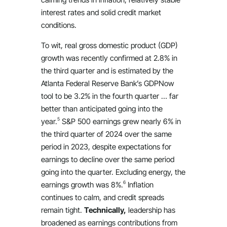
interest rates and solid credit market
conditions.
To wit, real gross domestic product (GDP)
growth was recently confirmed at 2.8% in
the third quarter and is estimated by the
Atlanta Federal Reserve Bank’s GDPNow
tool to be 3.2% in the fourth quarter … far
better than anticipated going into the
5
year.
S&P 500 earnings grew nearly 6% in
the third quarter of 2024 over the same
period in 2023, despite expectations for
earnings to decline over the same period
going into the quarter. Excluding energy, the
6
earnings growth was 8%.
Inflation
continues to calm, and credit spreads
remain tight.
Technically,
leadership has
broadened as earnings contributions from