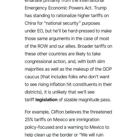
emanate primarily from the International
Emergency Economic Powers Act. Trump
has standing to rationalize higher tariffs on
China for “national security” purposes
under EO, but he’ll be hard-pressed to make
those same arguments in the case of most
of the ROW and our allies. Broader tariffs on
these other countries are likely to take
congressional action, and, with both slim
majorities as well as the makeup of the GOP
caucus (that includes folks who don’t want
to see rising inflation hit constituents in their
districts), it is unlikely that we’ll see
tariff
legislation
of sizable magnitude pass.
For example, Clifton believes the threatened
25% tariffs on Mexico are immigration
policy-focused and a warning to Mexico to
help clean up the border or “We will ruin