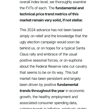
overall index level, we thoroughly examine
the FVTs of each. The
fundamental and
technical price trend metrics of this
market remain very solid, if not stellar.
This 2024 advance has not been based
simply on relief and the knowledge that the
ugly election campaign would soon be
behind us, or on hopes for a typical Santa
Claus rally and embrace of the usual
positive seasonal forces, or on euphoria
about the Federal Reserve rate cut cavalry
that seems to be on its way. This bull
market has been persistent and largely
been driven by positive
fundamental
trends throughout the year
in economic
growth, the healthy employment and
associated consumer spending data,
calming trends in inflation, relatively stable