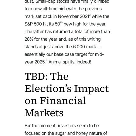
dust. Small-cap stocks have finally climbed
to a new all-time high with the previous
3
mark set back in November 2021
while the
th
S&P 500 hit its 50
new high for the year.
The latter has returned a total of more than
28% for the year and, as of this writing,
stands at just above the 6,000 mark …
essentially our base case target for mid-
4
year 2025.
Animal spirits, indeed!
TBD: The
Election’s Impact
on Financial
Markets
For the moment, investors seem to be
focused on the sugar and honey nature of