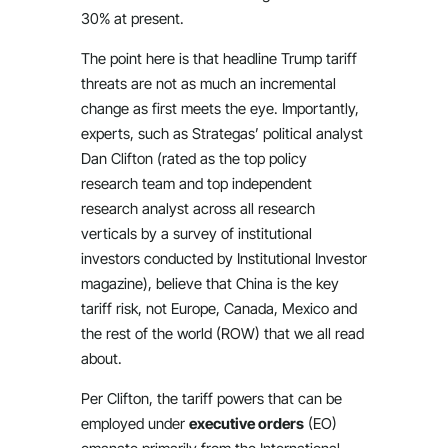
30% at present.
The point here is that headline Trump tariff
threats are not as much an incremental
change as first meets the eye. Importantly,
experts, such as Strategas’ political analyst
Dan Clifton (rated as the top policy
research team and top independent
research analyst across all research
verticals by a survey of institutional
investors conducted by Institutional Investor
magazine), believe that China is the key
tariff risk, not Europe, Canada, Mexico and
the rest of the world (ROW) that we all read
about.
Per Clifton, the tariff powers that can be
employed under
executive orders
(EO)