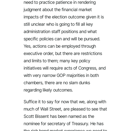
need to practice patience in rendering
judgment about the financial market
impacts of the election outcome given it is
still unclear who is going to fill all key
administration staff positions and what
specific policies can and will be pursued.
Yes, actions can be employed through
executive order, but there are restrictions
and limits to them; many key policy
initiatives will require acts of Congress, and
with very narrow GOP majorities in both
chambers, there are no slam dunks
regarding likely outcomes.
Suffice it to say for now that we, along with
much of Wall Street, are pleased to see that
Scott Bissent has been named as the
nominee for secretary of Treasury. He has
the rich bond market experience we need to