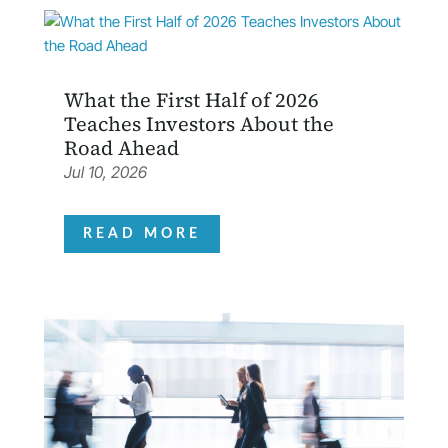
What the First Half of 2026
Teaches Investors About the
Road Ahead
Jul 10, 2026
READ MORE