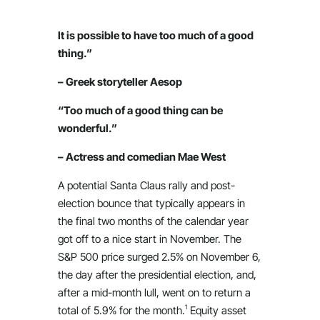
It is possible to have too much of a good
thing.”
– Greek storyteller Aesop
“Too much of a good thing can be
wonderful.”
– Actress and comedian Mae West
A potential Santa Claus rally and post-
election bounce that typically appears in
the final two months of the calendar year
got off to a nice start in November. The
S&P 500 price surged 2.5% on November 6,
the day after the presidential election, and,
after a mid-month lull, went on to return a
1
total of 5.9% for the month.
Equity asset