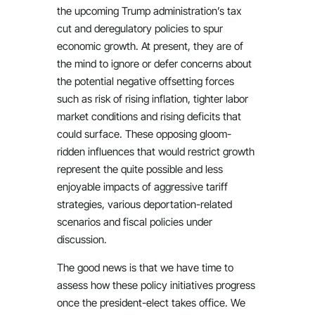
the upcoming Trump administration’s tax
cut and deregulatory policies to spur
economic growth. At present, they are of
the mind to ignore or defer concerns about
the potential negative offsetting forces
such as risk of rising inflation, tighter labor
market conditions and rising deficits that
could surface. These opposing gloom-
ridden influences that would restrict growth
represent the quite possible and less
enjoyable impacts of aggressive tariff
strategies, various deportation-related
scenarios and fiscal policies under
discussion.
The good news is that we have time to
assess how these policy initiatives progress
once the president-elect takes office. We