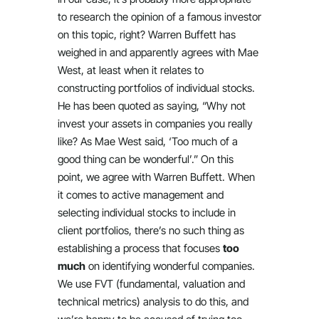
to research the opinion of a famous investor
on this topic, right? Warren Buffett has
weighed in and apparently agrees with Mae
West, at least when it relates to
constructing portfolios of individual stocks.
He has been quoted as saying, “Why not
invest your assets in companies you really
like? As Mae West said, ‘Too much of a
good thing can be wonderful’.” On this
point, we agree with Warren Buffett. When
it comes to active management and
selecting individual stocks to include in
client portfolios, there’s no such thing as
establishing a process that focuses
too
much
on identifying wonderful companies.
We use FVT (fundamental, valuation and
technical metrics) analysis to do this, and