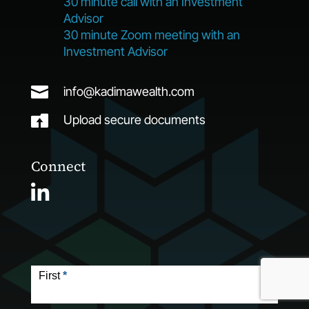
30 minute call with an Investment
Advisor
30 minute Zoom meeting with an
Investment Advisor

info@kadimawealth.com

Upload secure documents
Connect
Contact
Form
First
*