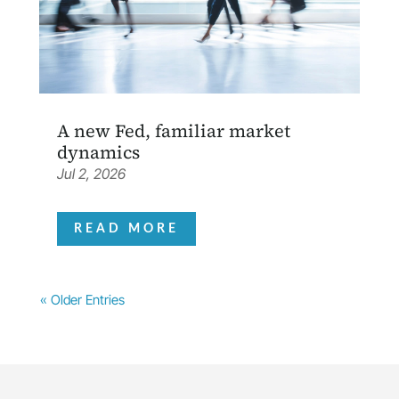
A new Fed, familiar market
dynamics
Jul 2, 2026
READ MORE
« Older Entries