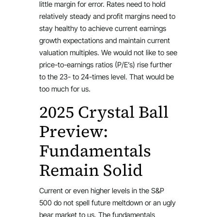
little margin for error. Rates need to hold
relatively steady and profit margins need to
stay healthy to achieve current earnings
growth expectations and maintain current
valuation multiples. We would not like to see
price-to-earnings ratios (P/E’s) rise further
to the 23- to 24-times level. That would be
too much for us.
2025 Crystal Ball
Preview:
Fundamentals
Remain Solid
Current or even higher levels in the S&P
500 do not spell future meltdown or an ugly
bear market to us. The fundamentals