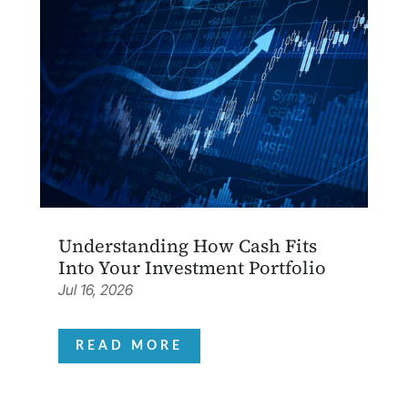
Understanding How Cash Fits
Into Your Investment Portfolio
Jul 16, 2026
READ MORE