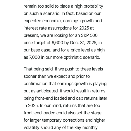
remain too solid to place a high probability
on such a scenario. In fact, based on our
expected economic, earnings growth and
interest rate assumptions for 2025 at
present, we are looking for an S&P 500
price target of 6,600 by Dec. 31, 2025, in
our base case, and for a price level as high
as 7,000 in our more optimistic scenario.
That being said, if we push to these levels
sooner than we expect and prior to
confirmation that earnings growth is playing
out as anticipated, it would result in returns
being front-end loaded and cap returns later
in 2025. In our mind, returns that are too
front-end loaded could also set the stage
for larger temporary corrections and higher
volatility should any of the key monthly