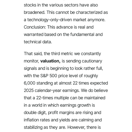
stocks in the various sectors have also
broadened. This cannot be characterized as
a technology-only-driven market anymore.
Conclusion: This advance is real and
warranted based on the fundamental and
technical data.
That said, the third metric we constantly
monitor,
valuation,
is sending cautionary
signals and is beginning to look rather full,
with the S&P 500 price level of roughly
6,000 standing at almost 22 times expected
2025 calendar-year earnings. We do believe
that a 22-times multiple can be maintained
in a world in which earnings growth is
double digit, profit margins are rising and
inflation rates and yields are calming and
stabilizing as they are. However, there is