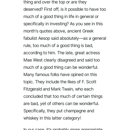
thing and over the top or are they
deserved? First off, is it possible to have too
much of a good thing in life in general or
specifically in investing? As you see in this
month’s quotes above, ancient Greek
fabulist Aesop said absolutely—as a general
rule, too much of a good thing is bad,
according to him. The late, great actress
Mae West clearly disagreed and said too
much of a good thing can be wonderful.
Many famous folks have opined on this
topic. They include the likes of F. Scott
Fitzgerald and Mark Twain, who each
concluded that too much of certain things
are bad, yet of others can be wonderful.
Specifically, they put champagne and
whiskey in this latter category!
In our case, it’s probably more appropriate