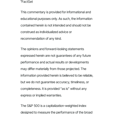
6
FactSet
This commentary is provided for informational and
educational purposes only. As such, the information
contained herein is not intended and should not be
construed as individualized advice or
recommendation of any kind.
The opinions and forward-looking statements
expressed herein are not guarantees of any future
performance and actual results or developments
may differ materially from those projected. The
information provided herein is believed to be reliable,
but we do not guarantee accuracy, timeliness, or
completeness. It is provided “as is” without any
express or implied warranties.
The S&P 500 is a capitalization-weighted index
designed to measure the performance of the broad