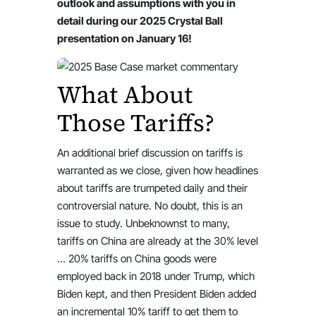
outlook and assumptions with you in
detail during our 2025 Crystal Ball
presentation on January 16!
What About
Those Tariffs?
An additional brief discussion on tariffs is
warranted as we close, given how headlines
about tariffs are trumpeted daily and their
controversial nature. No doubt, this is an
issue to study. Unbeknownst to many,
tariffs on China are already at the 30% level
… 20% tariffs on China goods were
employed back in 2018 under Trump, which
Biden kept, and then President Biden added
an incremental 10% tariff to get them to