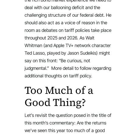
deal with our ballooning deficit and the
challenging structure of our federal debt. He
should also act as a voice of reason in the
room as debates on tariff policies take place
throughout 2025 and 2026. As Walt
Whitman (and Apple TV+ network character
Ted Lasso, played by Jason Sudeikis) might
say on this front: “Be curious, not
judgmental.” More detail to follow regarding
additional thoughts on tariff policy.
Too Much of a
Good Thing?
Let’s revisit the question posed in the title of
this month’s commentary: Are the returns
we’ve seen this year too much of a good