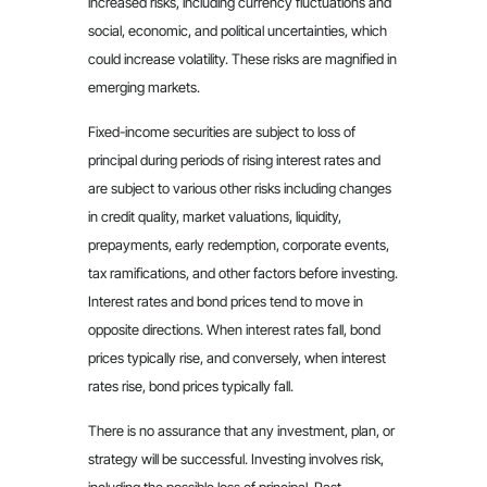
increased risks, including currency fluctuations and
social, economic, and political uncertainties, which
could increase volatility. These risks are magnified in
emerging markets.
Fixed-income securities are subject to loss of
principal during periods of rising interest rates and
are subject to various other risks including changes
in credit quality, market valuations, liquidity,
prepayments, early redemption, corporate events,
tax ramifications, and other factors before investing.
Interest rates and bond prices tend to move in
opposite directions. When interest rates fall, bond
prices typically rise, and conversely, when interest
rates rise, bond prices typically fall.
There is no assurance that any investment, plan, or
strategy will be successful. Investing involves risk,