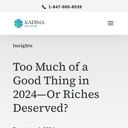
1-847-900-8539
Insights
Too Much of a
Good Thing in
2024—Or Riches
Deserved?