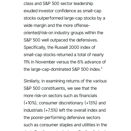
class and S&P 500 sector leadership
exuded investor confidence as small-cap
stocks outperformed large-cap stocks by a
wide margin and the more offense-
oriented/risk-on industry groups within the
S&P 500 well outpaced the defensives.
Specifically, the Russell 2000 index of
small-cap stocks returned a total of nearly
11% in November versus the 6% advance of
2
the large-cap-dominated S&P 500 index.
Similarly, in examining returns of the various
S&P 500 constituents, we see that the
more risk-on sectors such as financials
(+10%), consumer discretionary (+13%) and
industrials (+7.5%) left the overall index and
the poorer-performing defensive sectors
such as consumer staples and utilities in the