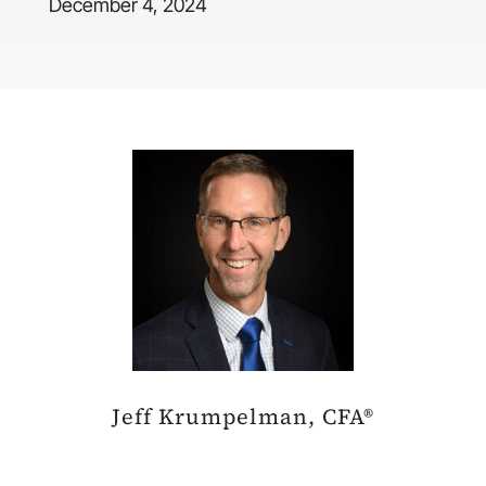
December 4, 2024
Jeff Krumpelman, CFA®
Chief Investment Strategist & Head of Equities, Mariner