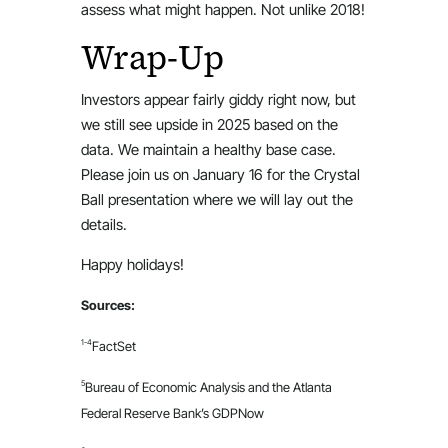
assess what might happen. Not unlike 2018!
Wrap-Up
Investors appear fairly giddy right now, but
we still see upside in 2025 based on the
data. We maintain a healthy base case.
Please join us on January 16 for the Crystal
Ball presentation where we will lay out the
details.
Happy holidays!
Sources:
1-4
FactSet
5
Bureau of Economic Analysis and the Atlanta
Federal Reserve Bank’s GDPNow