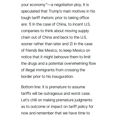
your economy”—a negotiation ploy. It is
speculated that Trump’s main motives in his
tough tariff rhetoric prior to taking office
are: 1) In the case of China, to incent U.S.
companies to think about moving supply
chain out of China and back to the U.S.
sooner rather than later and 2) In the case
of friends like Mexico, to keep Mexico on
notice that it might behoove them to limit
the drugs and a potential overwhelming flow
of illegal immigrants from crossing the
border prior to his inauguration.
Bottom line: It is premature to assume
tariffs will be outrageous and worst case.
Let’s chill on making premature judgments
as to outcome or impact on tariff policy for
now and remember that we have time to