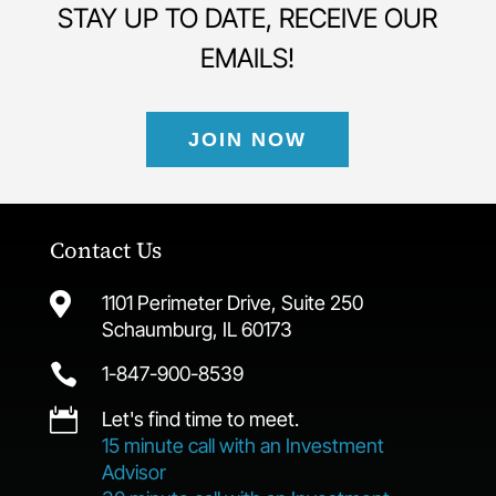
STAY UP TO DATE, RECEIVE OUR
EMAILS!
JOIN NOW
Contact Us

1101 Perimeter Drive, Suite 250
Schaumburg, IL 60173

1-847-900-8539

Let's find time to meet.
15 minute call with an Investment
Advisor