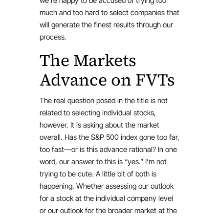
we’re happy to be accused of trying too
much and too hard to select companies that
will generate the finest results through our
process.
The Markets
Advance on FVTs
The real question posed in the title is not
related to selecting individual stocks,
however. It is asking about the market
overall. Has the S&P 500 index gone too far,
too fast—or is this advance rational? In one
word, our answer to this is “yes.” I’m not
trying to be cute. A little bit of both is
happening. Whether assessing our outlook
for a stock at the individual company level
or our outlook for the broader market at the