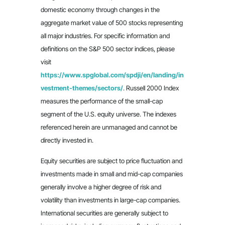
domestic economy through changes in the
aggregate market value of 500 stocks representing
all major industries. For specific information and
definitions on the S&P 500 sector indices, please
visit
https://www.spglobal.com/spdji/en/landing/in
vestment-themes/sectors/
. Russell 2000 Index
measures the performance of the small-cap
segment of the U.S. equity universe. The indexes
referenced herein are unmanaged and cannot be
directly invested in.
Equity securities are subject to price fluctuation and
investments made in small and mid-cap companies
generally involve a higher degree of risk and
volatility than investments in large-cap companies.
International securities are generally subject to