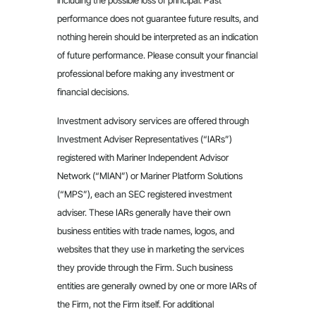
including the possible loss of principal. Past
performance does not guarantee future results, and
nothing herein should be interpreted as an indication
of future performance. Please consult your financial
professional before making any investment or
financial decisions.
Investment advisory services are offered through
Investment Adviser Representatives (“IARs”)
registered with Mariner Independent Advisor
Network (“MIAN”) or Mariner Platform Solutions
(“MPS”), each an SEC registered investment
adviser. These IARs generally have their own
business entities with trade names, logos, and
websites that they use in marketing the services
they provide through the Firm. Such business
entities are generally owned by one or more IARs of
the Firm, not the Firm itself. For additional